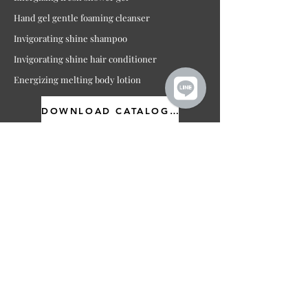
Hand gel gentle foaming cleanser
Invigorating shine shampoo
Invigorating shine hair conditioner
Energizing melting body lotion
DOWNLOAD CATALOGUE
For more information
Contact us or
click here
for
quotation
ต้องการข้อมูลเพิ่มเติมเกี่ยวกับ
แบรนด์ กรุณติดต่อบริษัท หรือ
คลิกเพื่อขอใบเสนอราคา