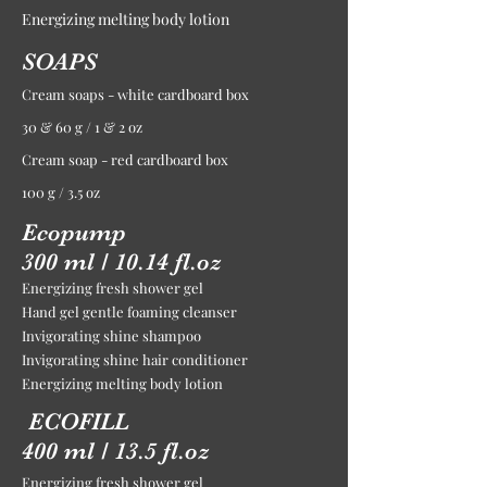
Energizing melting body lotion
SOAPS
Cream soaps - white cardboard box
30 & 60 g / 1 & 2 oz
Cream soap - red cardboard box
100 g / 3.5 oz
Ecopump
300 ml / 10.14 fl.oz
Energizing fresh shower gel
Hand gel gentle foaming cleanser
Invigorating shine shampoo
Invigorating shine hair conditioner
Energizing melting body lotion
ECOFILL
400 ml / 13.5 fl.oz
Energizing fresh shower gel