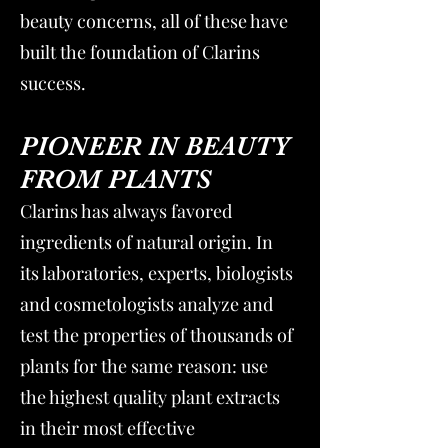
beauty concerns, all of these have
built the foundation of Clarins
success.
PIONEER IN BEAUTY
FROM PLANTS
Clarins has always favored
ingredients of natural origin. In
its laboratories, experts, biologists
and cosmetologists analyze and
test the properties of thousands of
plants for the same reason: use
the highest quality plant extracts
in their most effective