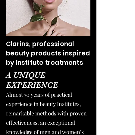
Clarins, professional
beauty products inspired
by Institute treatments
A UNIQUE
EXPERIENCE
Almost 70 years of practical
experience in beauty Institutes,
remarkable methods with proven
effectiveness, an exceptional
knowledge of men and women’s