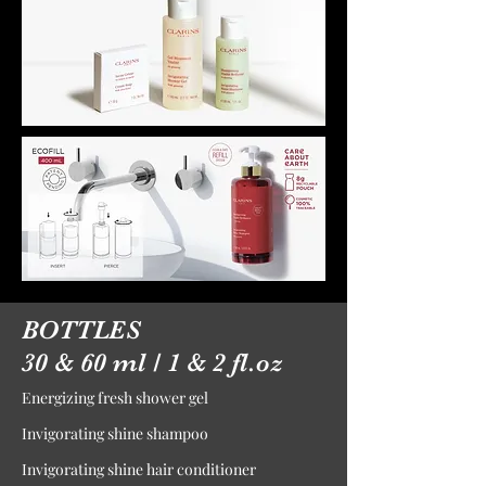
BOTTLES
30 & 60 ml / 1 & 2 fl.oz
Energizing fresh shower gel
Invigorating shine shampoo
Invigorating shine hair conditioner