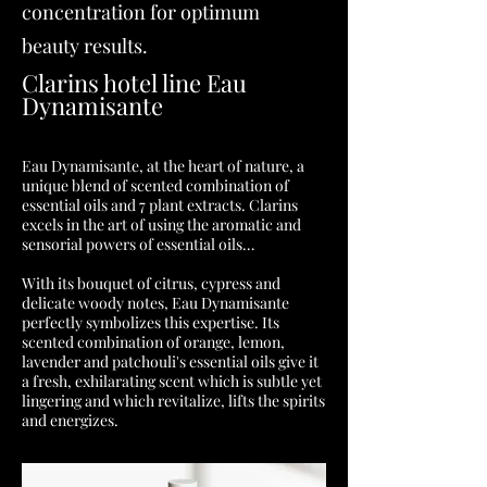
concentration for optimum
beauty results.
Clarins hotel line Eau
Dynamisante
Eau Dynamisante, at the heart of nature, a
unique blend of scented combination of
essential oils and 7 plant extracts. Clarins
excels in the art of using the aromatic and
sensorial powers of essential oils…
With its bouquet of citrus, cypress and
delicate woody notes, Eau Dynamisante
perfectly symbolizes this expertise. Its
scented combination of orange, lemon,
lavender and patchouli's essential oils give it
a fresh, exhilarating scent which is subtle yet
lingering and which revitalize, lifts the spirits
and energizes.