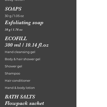
SOAPS
30 g / 1.05 oz
Exfoliating soap
50 g / 1.76 oz
ECOFILL
300 ml / 10.14 fl.oz
Hand cleansing gel
Body & hair shower gel
Shower gel
Shampoo
Hair conditioner
Hand & body lotion
BATH SALTS
Flowpack sachet