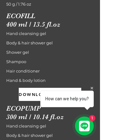
50 g / 1.76 oz
ECOFILL
400 ml / 13.5 fl.oz
Hand cleansing gel
Body & hair shower gel
Shower gel
Shampoo
Hair conditioner
Hand & body lotion
DOWNLOAD CATALOGUE
How can we help you?
ECOPUMP
300 ml / 10.14 fl.oz
1
Hand cleansing gel
Body & hair shower gel