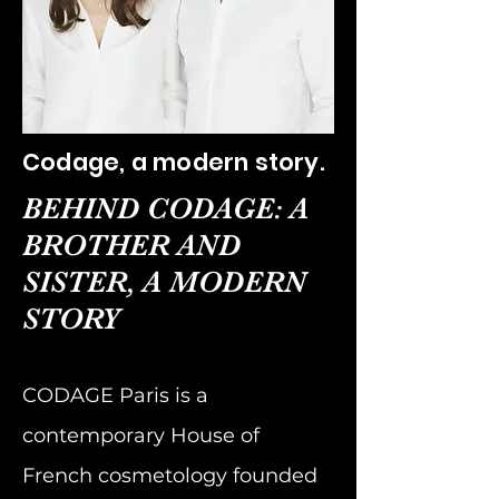
Codage, a modern story.
BEHIND CODAGE: A
BROTHER AND
SISTER, A MODERN
STORY
CODAGE Paris is a
contemporary House of
French cosmetology founded