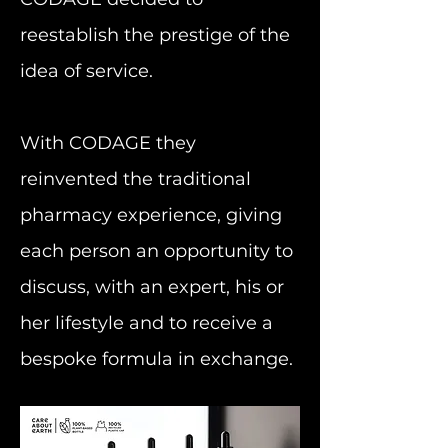
reestablish the prestige of the
idea of service.
With CODAGE they
reinvented the traditional
pharmacy experience, giving
each person an opportunity to
discuss, with an expert, his or
her lifestyle and to receive a
bespoke formula in exchange.