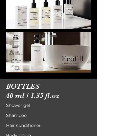
BOTTLES
40 ml / 1.35 fl.oz
Shower gel
Shampoo
Hair conditioner
Body lotion