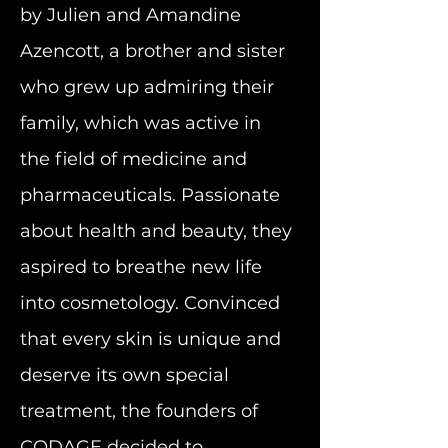
by Julien and Amandine
Azencott, a brother and sister
who grew up admiring their
family, which was active in
the field of medicine and
pharmaceuticals. Passionate
about health and beauty, they
aspired to breathe new life
into cosmetology.
Convinced
that every skin is unique and
deserve its own special
treatment, the founders of
CODAGE decided to