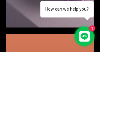
How can we help you?
1