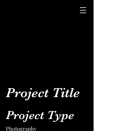
Project Title
Project Type
Photography