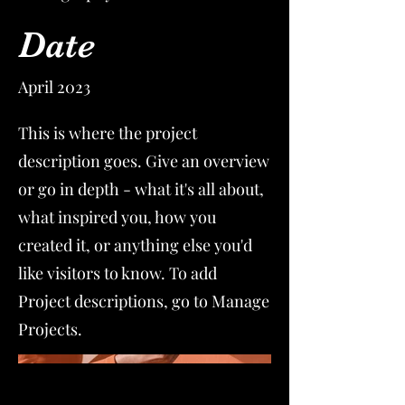
Date
April 2023
This is where the project
description goes. Give an overview
or go in depth - what it's all about,
what inspired you, how you
created it, or anything else you'd
like visitors to know. To add
Project descriptions, go to Manage
Projects.