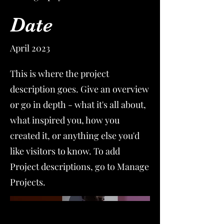
Date
April 2023
This is where the project
description goes. Give an overview
or go in depth - what it's all about,
what inspired you, how you
created it, or anything else you'd
like visitors to know. To add
Project descriptions, go to Manage
Projects.