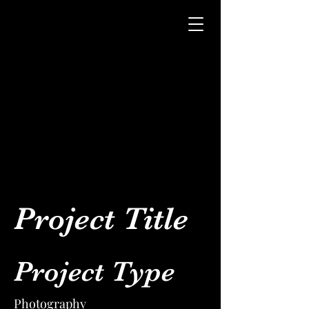
Project Title
Project Type
Photography