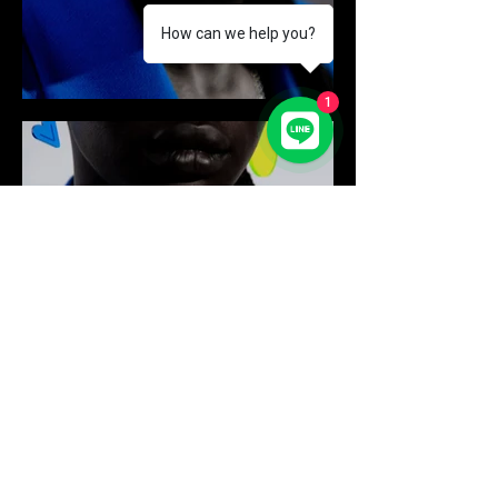
How can we help you?
1